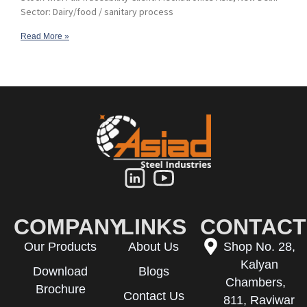
Sector: Dairy/food / sanitary process
Read More »
COMPANY
LINKS
CONTACT
Our Products
About Us
Shop No. 28,
Kalyan
Download
Blogs
Chambers,
Brochure
Contact Us
811, Raviwar