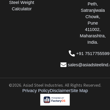
Steel Weight
Peth,
Calculator
Satranjiwala
Chowk,
Pune
411002,
Maharashtra,
India.
+91 7517755599
sales@asiadsteelind
©2026. Asiad Steel Industries. All Rights Reserved.
Privacy Policy
Disclaimer
Site Map