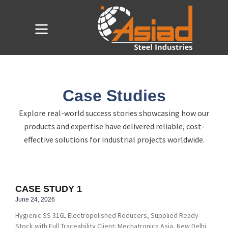
Skip
to
Flyout
content
Menu
Case Studies
Explore real-world success stories showcasing how our
products and expertise have delivered reliable, cost-
effective solutions for industrial projects worldwide.
CASE STUDY 1
June 24, 2026
Hygienic SS 316L Electropolished Reducers, Supplied Ready-
Stock with Full Traceability Client: Mechatronics Asia, New Delhi