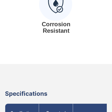
Corrosion
Resistant
Specifications