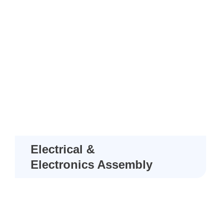
Electrical &
Electronics Assembly