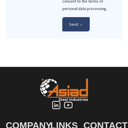
consent to the terms of
personal data processing.
COMPANY
LINKS
CONTACT