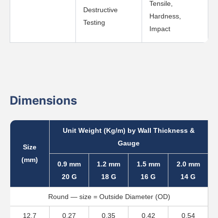
Tensile,
Destructive
Hardness,
Testing
Impact
Dimensions
Unit Weight (Kg/m) by Wall Thickness &
Gauge
Size
(mm)
0.9 mm
1.2 mm
1.5 mm
2.0 mm
20 G
18 G
16 G
14 G
Round — size = Outside Diameter (OD)
12.7
0.27
0.35
0.42
0.54