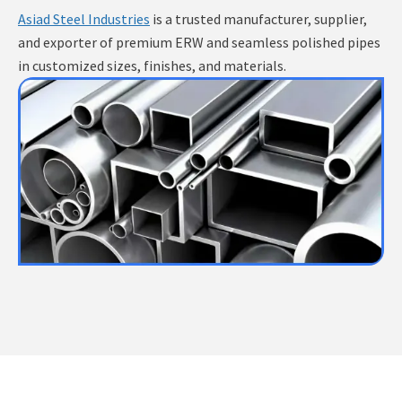
Asiad Steel Industries
is a trusted manufacturer, supplier,
and exporter of premium ERW and seamless polished pipes
in customized sizes, finishes, and materials.