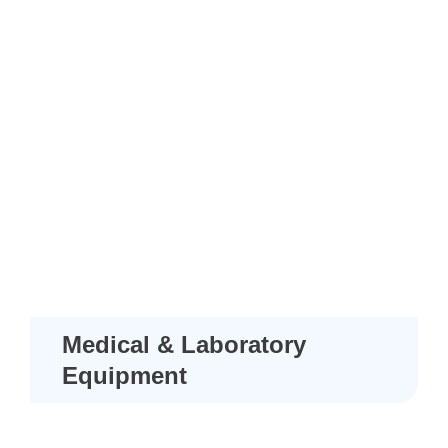
Medical & Laboratory
Equipment