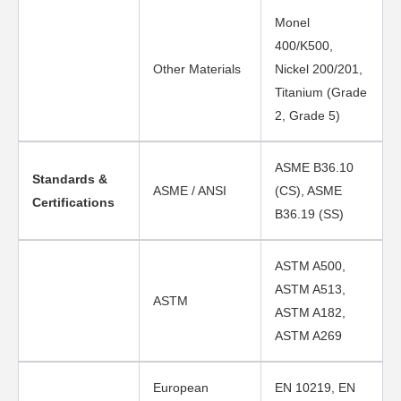
Monel
400/K500,
Other Materials
Nickel 200/201,
Titanium (Grade
2, Grade 5)
ASME B36.10
Standards &
ASME / ANSI
(CS), ASME
Certifications
B36.19 (SS)
ASTM A500,
ASTM A513,
ASTM
ASTM A182,
ASTM A269
European
EN 10219, EN