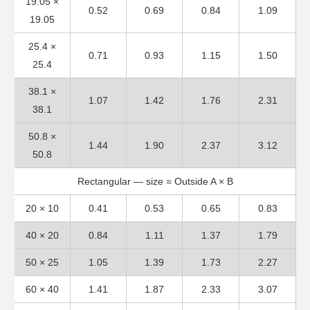
19.05 ×
0.52
0.69
0.84
1.09
19.05
25.4 ×
0.71
0.93
1.15
1.50
25.4
38.1 ×
1.07
1.42
1.76
2.31
38.1
50.8 ×
1.44
1.90
2.37
3.12
50.8
Rectangular — size = Outside A × B
20 × 10
0.41
0.53
0.65
0.83
40 × 20
0.84
1.11
1.37
1.79
50 × 25
1.05
1.39
1.73
2.27
60 × 40
1.41
1.87
2.33
3.07