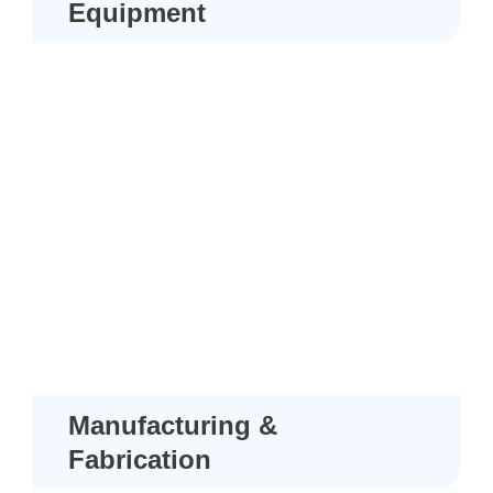
Equipment
Manufacturing &
Fabrication