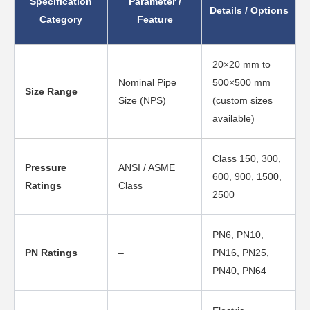
Specification
Parameter /
Details / Options
Category
Feature
20×20 mm to
Nominal Pipe
500×500 mm
Size Range
Size (NPS)
(custom sizes
available)
Class 150, 300,
Pressure
ANSI / ASME
600, 900, 1500,
Ratings
Class
2500
PN6, PN10,
PN Ratings
–
PN16, PN25,
PN40, PN64