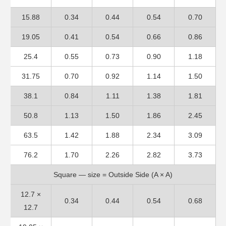
15.88
0.34
0.44
0.54
0.70
19.05
0.41
0.54
0.66
0.86
25.4
0.55
0.73
0.90
1.18
31.75
0.70
0.92
1.14
1.50
38.1
0.84
1.11
1.38
1.81
50.8
1.13
1.50
1.86
2.45
63.5
1.42
1.88
2.34
3.09
76.2
1.70
2.26
2.82
3.73
Square — size = Outside Side (A × A)
12.7 ×
0.34
0.44
0.54
0.68
12.7