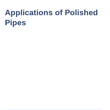
Applications of Polished
Pipes