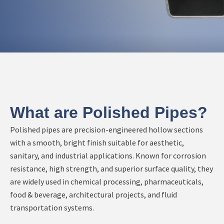
What are Polished Pipes?
Polished pipes are precision-engineered hollow sections
with a smooth, bright finish suitable for aesthetic,
sanitary, and industrial applications. Known for corrosion
resistance, high strength, and superior surface quality, they
are widely used in chemical processing, pharmaceuticals,
food & beverage, architectural projects, and fluid
transportation systems.