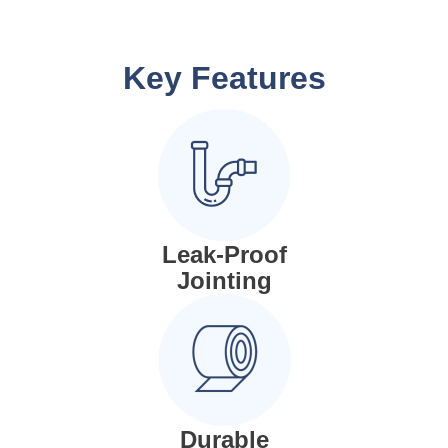
Key Features
Leak-Proof
Jointing
Durable