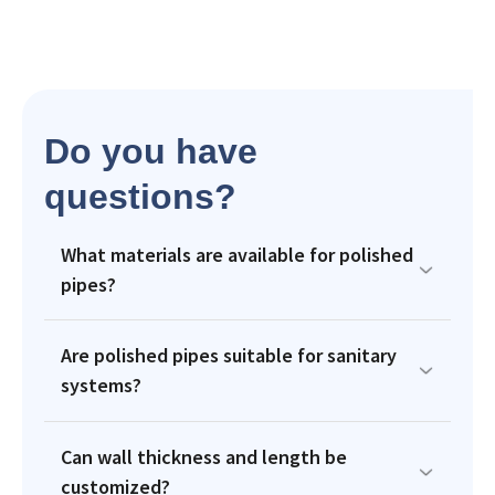
Do you have
questions?
What materials are available for polished
pipes?
Are polished pipes suitable for sanitary
systems?
Can wall thickness and length be
customized?