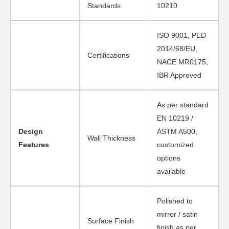
Standards
10210
ISO 9001, PED
2014/68/EU,
Certifications
NACE MR0175,
IBR Approved
As per standard
EN 10219 /
Design
ASTM A500,
Wall Thickness
Features
customized
options
available
Polished to
mirror / satin
Surface Finish
finish as per