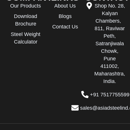
Our Products
About Us
Shop No. 28,
Kalyan
Download
Blogs
Chambers,
Brochure
Contact Us
811, Raviwar
Steel Weight
Peth,
Calculator
Satranjiwala
Chowk,
Pune
411002,
Maharashtra,
India.
+91 7517755599
sales@asiadsteelind