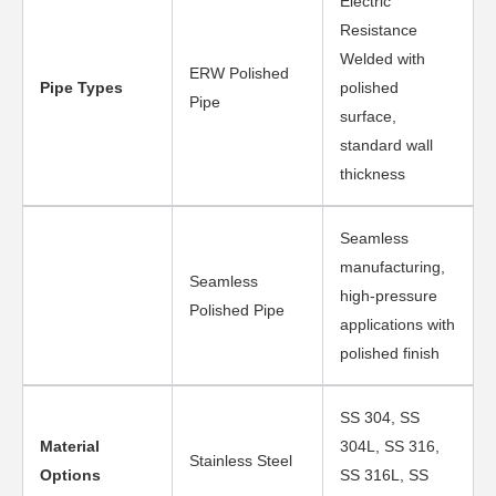
Electric
Resistance
Welded with
ERW Polished
Pipe Types
polished
Pipe
surface,
standard wall
thickness
Seamless
manufacturing,
Seamless
high-pressure
Polished Pipe
applications with
polished finish
SS 304, SS
Material
304L, SS 316,
Stainless Steel
Options
SS 316L, SS