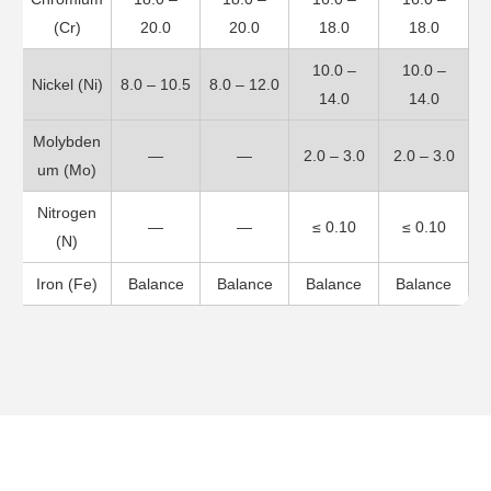
(Cr)
20.0
20.0
18.0
18.0
10.0 –
10.0 –
Nickel (Ni)
8.0 – 10.5
8.0 – 12.0
14.0
14.0
Molybden
—
—
2.0 – 3.0
2.0 – 3.0
um (Mo)
Nitrogen
—
—
≤ 0.10
≤ 0.10
(N)
Iron (Fe)
Balance
Balance
Balance
Balance