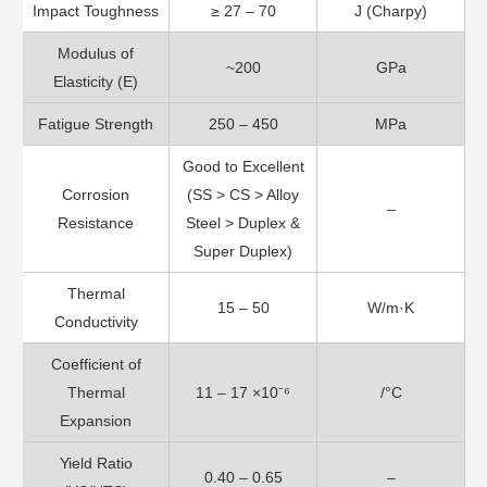
Impact Toughness
≥ 27 – 70
J (Charpy)
Modulus of
~200
GPa
Elasticity (E)
Fatigue Strength
250 – 450
MPa
Good to Excellent
Corrosion
(SS > CS > Alloy
–
Resistance
Steel > Duplex &
Super Duplex)
Thermal
15 – 50
W/m·K
Conductivity
Coefficient of
Thermal
11 – 17 ×10⁻⁶
/°C
Expansion
Yield Ratio
0.40 – 0.65
–