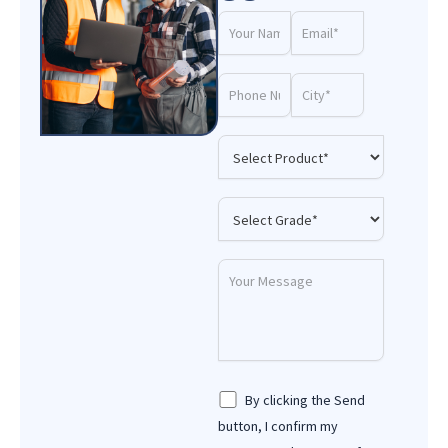
By clicking the Send
button, I confirm my