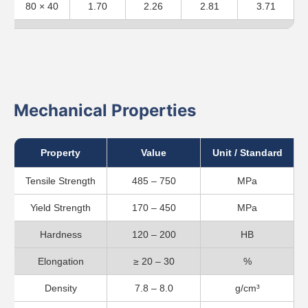
80 × 40
1.70
2.26
2.81
3.71
Mechanical Properties
Property
Value
Unit / Standard
Tensile Strength
485 – 750
MPa
Yield Strength
170 – 450
MPa
Hardness
120 – 200
HB
Elongation
≥ 20 – 30
%
Density
7.8 – 8.0
g/cm³