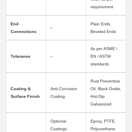
requirement
End
Plain Ends,
–
Connections
Beveled Ends
As per ASME /
Tolerance
–
EN / ASTM
standards
Rust Preventive
Coating &
Anti-Corrosion
Oil, Black Oxide,
Surface Finish
Coating
Hot-Dip
Galvanized
Optional
Epoxy, PTFE,
Coatings
Polyurethane