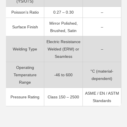
(YS/UTS)
Poisson’s Ratio
0.27 – 0.30
–
Mirror Polished,
Surface Finish
–
Brushed, Satin
Electric Resistance
Welding Type
Welded (ERW) or
–
Seamless
Operating
°C (material-
Temperature
-46 to 600
dependent)
Range
ASME / EN / ASTM
Pressure Rating
Class 150 – 2500
Standards