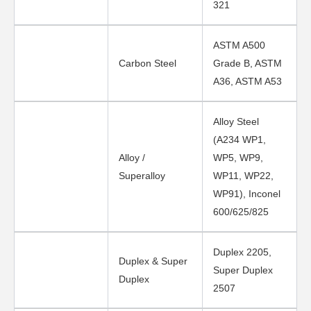
321
ASTM A500
Carbon Steel
Grade B, ASTM
A36, ASTM A53
Alloy Steel
(A234 WP1,
Alloy /
WP5, WP9,
Superalloy
WP11, WP22,
WP91), Inconel
600/625/825
Duplex 2205,
Duplex & Super
Super Duplex
Duplex
2507