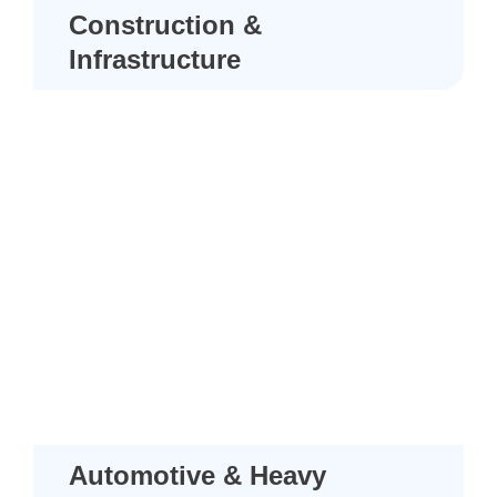
Construction &
Infrastructure
Automotive & Heavy