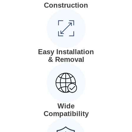
Construction
Easy Installation
& Removal
Wide
Compatibility