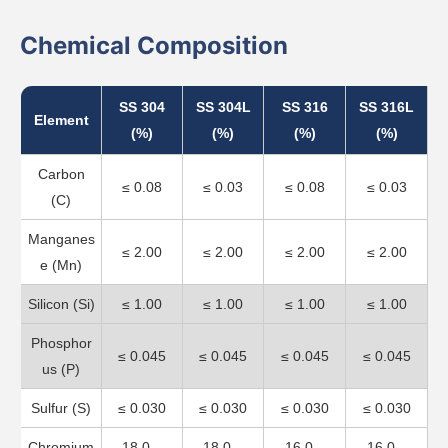
Chemical Composition
SS 304
SS 304L
SS 316
SS 316L
Element
(%)
(%)
(%)
(%)
Carbon
≤ 0.08
≤ 0.03
≤ 0.08
≤ 0.03
(C)
Manganes
≤ 2.00
≤ 2.00
≤ 2.00
≤ 2.00
e (Mn)
Silicon (Si)
≤ 1.00
≤ 1.00
≤ 1.00
≤ 1.00
Phosphor
≤ 0.045
≤ 0.045
≤ 0.045
≤ 0.045
us (P)
Sulfur (S)
≤ 0.030
≤ 0.030
≤ 0.030
≤ 0.030
Chromium
18.0 –
18.0 –
16.0 –
16.0 –