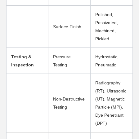
Polished,
Passivated,
Surface Finish
Machined,
Pickled
Testing &
Pressure
Hydrostatic,
Inspection
Testing
Pneumatic
Radiography
(RT), Ultrasonic
Non-Destructive
(UT), Magnetic
Testing
Particle (MPI),
Dye Penetrant
(DPT)