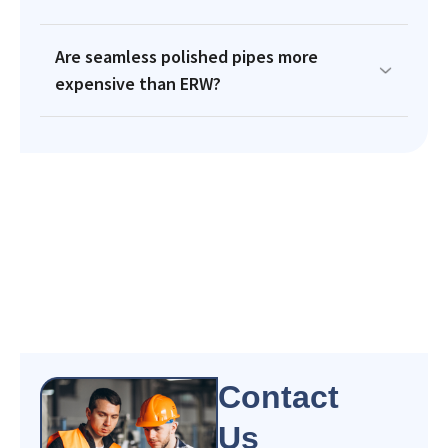
Are seamless polished pipes more
expensive than ERW?
Contact
Us