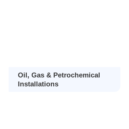
Oil, Gas & Petrochemical
Installations